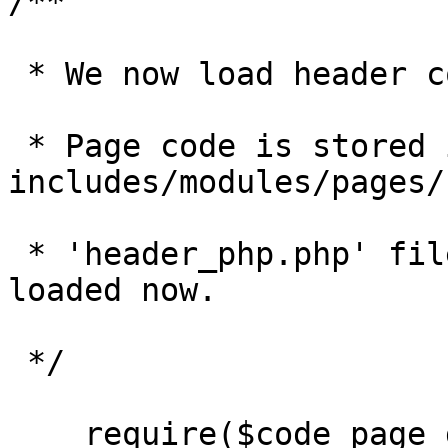
/**

 * We now load header code for a given page. 

 * Page code is stored in 
includes/modules/pages/
 * 'header_php.php' files in that directory are 
loaded now.

 */

    require($code_page_directory . '/' . $value);
