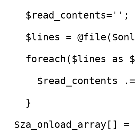
    $read_contents='';

    $lines = @file($onload_file);

    foreach($lines as $line) {

      $read_contents .= $line;

    }

  $za_onload_array[] = $read_contents;
