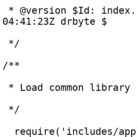
 * @version $Id: index.php 2942 2006-02-02 
04:41:23Z drbyte $

 */

/**

 * Load common library stuff 

 */

  require('includes/application_top.php');
