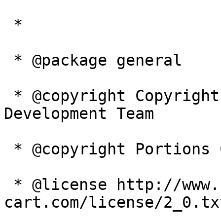
 *

 * @package general

 * @copyright Copyright 2003-2005 Zen Cart 
Development Team

 * @copyright Portions Copyright 2003 osCommerce

 * @license http://www.zen-
cart.com/license/2_0.tx