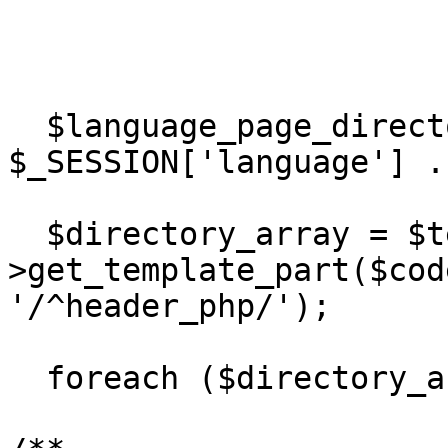
  $language_page_directory = DIR_WS_LANGUAGES . 
$_SESSION['language'] .
  $directory_array = $template-
>get_template_part($cod
'/^header_php/');

  foreach ($directory_array as $value) { 
