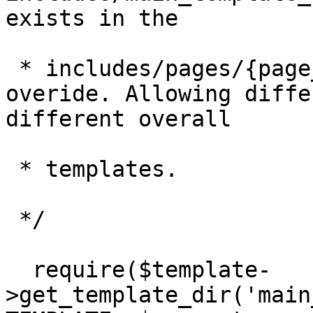
exists in the

 * includes/pages/{page_name}/directory to 
overide. Allowing diffe
different overall

 * templates.

 */

  require($template-
>get_template_dir('main