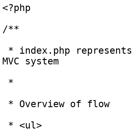
<?php

/**

 * index.php represents the hub of the Zen Cart 
MVC system

 * 

 * Overview of flow

 * <ul>
