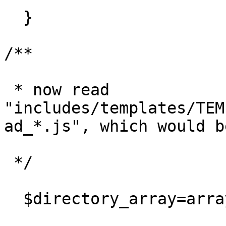
  }

/**

 * now read 
"includes/templates/TEM
ad_*.js", which would b
 */

  $directory_array=array();
