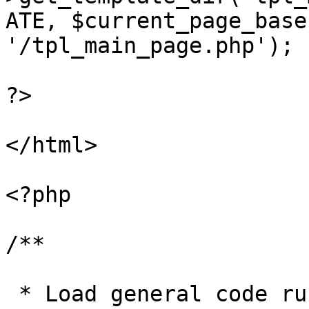
ATE, $current_page_base
'/tpl_main_page.php');

?>

</html>

<?php

/**

 * Load general code run before page closes
