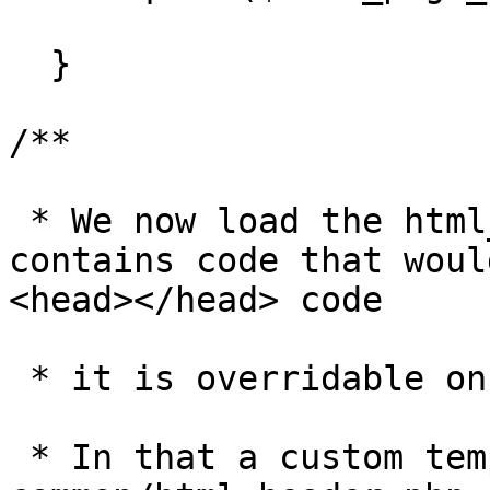
  }

/**

 * We now load the html_header.php file. This file 
contains code that woul
<head></head> code 

 * it is overridable on a template and page basis. 

 * In that a custom template can define its own 