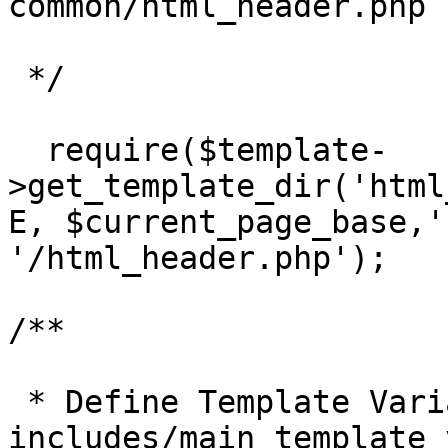
common/html_header.php 
 */

  require($template-
>get_template_dir('html
E, $current_page_base,'
'/html_header.php');

/**

 * Define Template Variables picked up from 
includes/main_template_