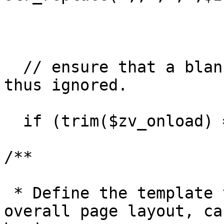
  // ensure that a blank list is truly blank and 
thus ignored.

  if (trim($zv_onload) == ';') $zv_onload='';

/**

 * Define the template that will govern the 
overall page layout, ca