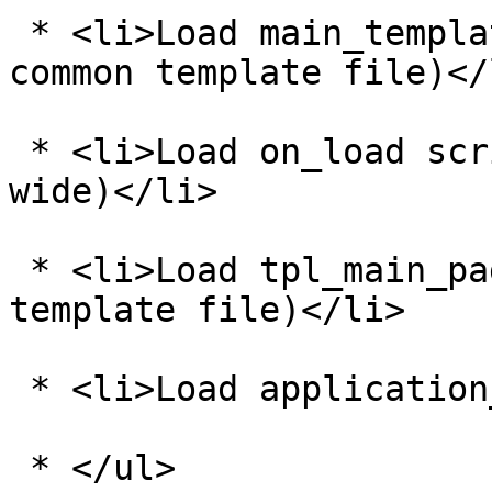
 * <li>Load main_template_vars.php (this is a 
common template file)</l
 * <li>Load on_load scripts (page based and site 
wide)</li>

 * <li>Load tpl_main_page.php (this is a common 
template file)</li>

 * <li>Load application_bottom.php</li>

 * </ul>
