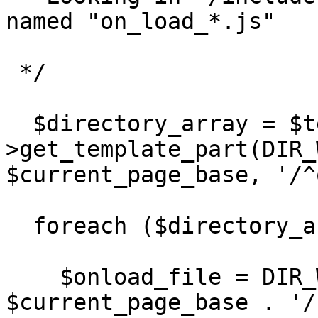
named "on_load_*.js"

 */

  $directory_array = $template-
>get_template_part(DIR_
$current_page_base, '/^
  foreach ($directory_array as $value) { 

    $onload_file = DIR_WS_MODULES . 'pages/' . 
$current_page_base . '/