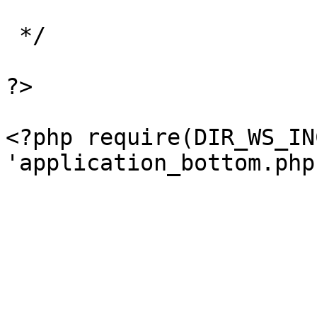
 */

?>

<?php require(DIR_WS_IN
'application_bottom.php