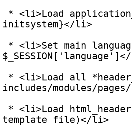
 * <li>Load application_top.php - see {@tutorial 
initsystem}</li>

 * <li>Set main language directory based on 
$_SESSION['language']</l
 * <li>Load all *header_php.php files from 
includes/modules/pages/
 * <li>Load html_header.php (this is a common 
template file)</li>
