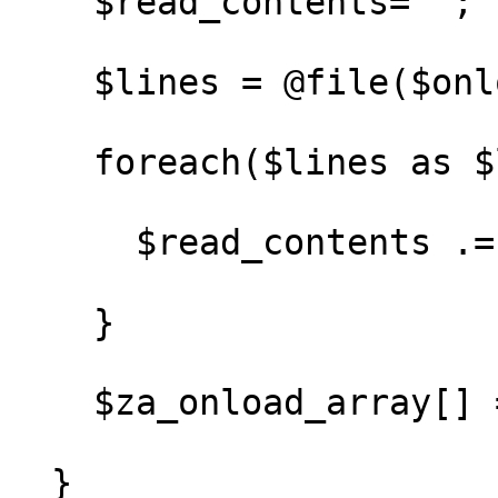
    $read_contents='';

    $lines = @file($onload_file);

    foreach($lines as $line) {

      $read_contents .= $line;

    }

    $za_onload_array[] = $read_contents;

  }
