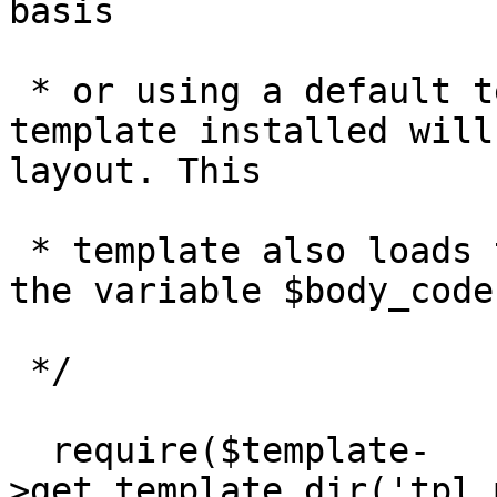
basis

 * or using a default template. The default 
template installed will
layout. This

 * template also loads the page body code based on 
the variable $body_code.
 */

  require($template-
>get_template_dir('tpl_