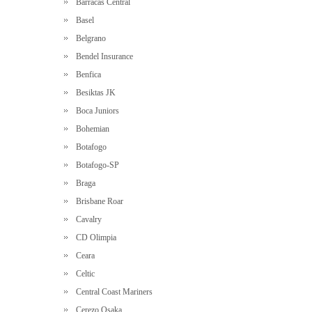
Barracas Central
Basel
Belgrano
Bendel Insurance
Benfica
Besiktas JK
Boca Juniors
Bohemian
Botafogo
Botafogo-SP
Braga
Brisbane Roar
Cavalry
CD Olimpia
Ceara
Celtic
Central Coast Mariners
Cerezo Osaka