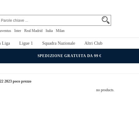
uventus
Inter
Real Madrid
Italia
Milan
 Liga
Ligue 1
Squadra Nazionale
Altri Club
SPEDIZIONE GRATUITA DA 99 €
022 2023 poco prezzo
no products.