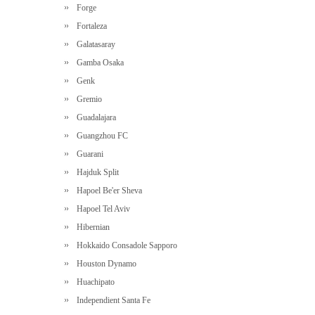
Forge
Fortaleza
Galatasaray
Gamba Osaka
Genk
Gremio
Guadalajara
Guangzhou FC
Guarani
Hajduk Split
Hapoel Be'er Sheva
Hapoel Tel Aviv
Hibernian
Hokkaido Consadole Sapporo
Houston Dynamo
Huachipato
Independient Santa Fe