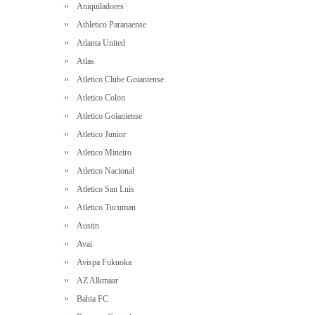
Aniquiladores
Athletico Paranaense
Atlanta United
Atlas
Atletico Clube Goianiense
Atletico Colon
Atletico Goianiense
Atletico Junior
Atletico Mineiro
Atletico Nacional
Atletico San Luis
Atletico Tucuman
Austin
Avai
Avispa Fukuoka
AZ Alkmaar
Bahia FC