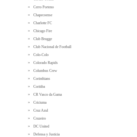
Cerro Porteno
Chapecoense
Charlotte FC
Chicago Fire
Club Brugge
Club Nacional de Football
Colo-Colo
Colorado Rapids
Columbus Crew
Corinthians
Coritiba
CR Vasco da Gama
Criciuma
Cruz Azul
Cruzeiro
DC United
Defensa y Justicia