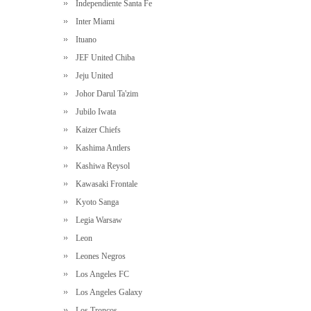
Independiente Santa Fe
Inter Miami
Ituano
JEF United Chiba
Jeju United
Johor Darul Ta'zim
Jubilo Iwata
Kaizer Chiefs
Kashima Antlers
Kashiwa Reysol
Kawasaki Frontale
Kyoto Sanga
Legia Warsaw
Leon
Leones Negros
Los Angeles FC
Los Angeles Galaxy
Los Troncos