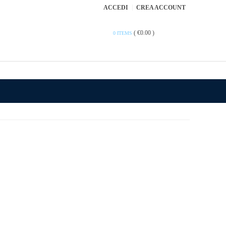
ACCEDI
CREA ACCOUNT
(
€0.00
)
0 ITEMS