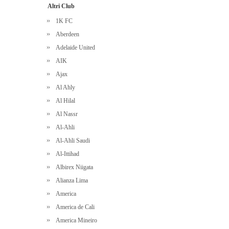
Altri Club
1K FC
Aberdeen
Adelaide United
AIK
Ajax
Al Ahly
Al Hilal
Al Nassr
Al-Ahli
Al-Ahli Saudi
Al-Ittihad
Albirex Niigata
Alianza Lima
America
America de Cali
America Mineiro