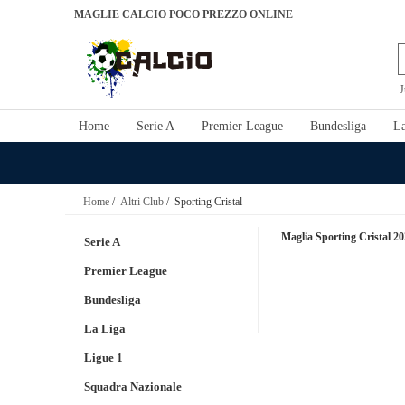
MAGLIE CALCIO POCO PREZZO ONLINE
J
Home
Serie A
Premier League
Bundesliga
La
Home
/
Altri Club
/ Sporting Cristal
Maglia Sporting Cristal 2
Serie A
Premier League
Bundesliga
La Liga
Ligue 1
Squadra Nazionale