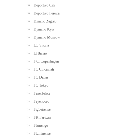
Deportivo Cali
Deportivo Pereira
Dinamo Zagreb
Dynamo Kyiv
Dynamo Moscow
EC Vitoria
El Barrio
F.C. Copenhagen
FC Cincinnati
FC Dallas
FC Tokyo
Fenerbahce
Feyenoord
Figueirense
FK Partizan
Flamengo
Fluminense