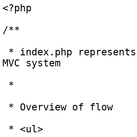
<?php

/**

 * index.php represents the hub of the Zen Cart 
MVC system

 * 

 * Overview of flow

 * <ul>
