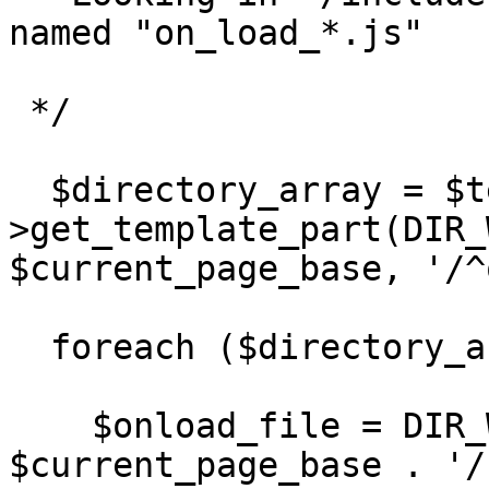
named "on_load_*.js"

 */

  $directory_array = $template-
>get_template_part(DIR_
$current_page_base, '/^
  foreach ($directory_array as $value) { 

    $onload_file = DIR_WS_MODULES . 'pages/' . 
$current_page_base . '/