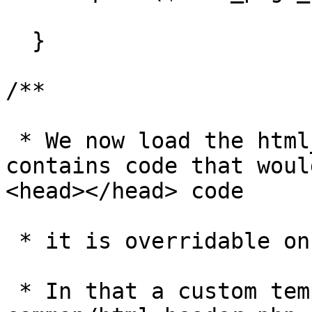
  }

/**

 * We now load the html_header.php file. This file 
contains code that woul
<head></head> code 

 * it is overridable on a template and page basis. 

 * In that a custom template can define its own 