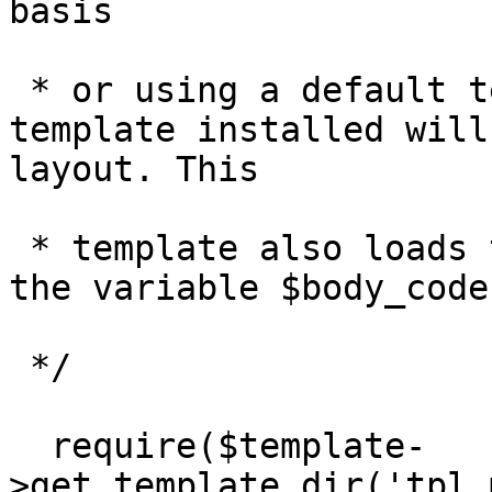
basis

 * or using a default template. The default 
template installed will
layout. This

 * template also loads the page body code based on 
the variable $body_code.
 */

  require($template-
>get_template_dir('tpl_