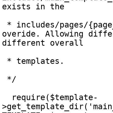
exists in the

 * includes/pages/{page_name}/directory to 
overide. Allowing diffe
different overall

 * templates.

 */

  require($template-
>get_template_dir('main