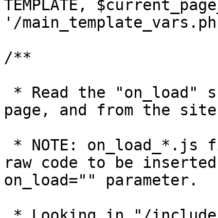
TEMPLATE, $current_page
'/main_template_vars.php
/**

 * Read the "on_load" scripts for the individual 
page, and from the site
 * NOTE: on_load_*.js files must contain just the 
raw code to be inserted
on_load="" parameter.

 * Looking in "/includes/modules/pages" for files 