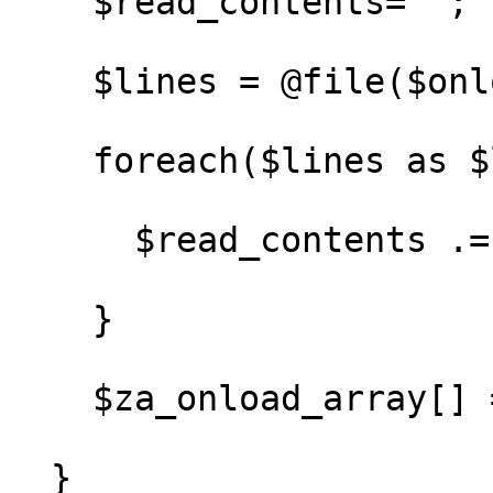
    $read_contents='';

    $lines = @file($onload_file);

    foreach($lines as $line) {

      $read_contents .= $line;

    }

    $za_onload_array[] = $read_contents;

  }
