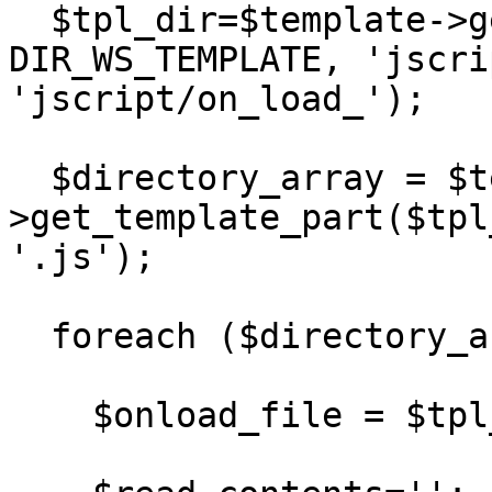
  $tpl_dir=$template->get_template_dir('.js', 
DIR_WS_TEMPLATE, 'jscri
'jscript/on_load_');

  $directory_array = $template-
>get_template_part($tpl
'.js');

  foreach ($directory_array as $value) { 

    $onload_file = $tpl_dir . '/' . $value;
