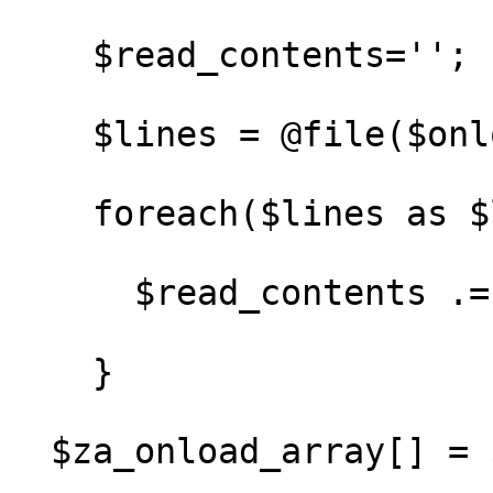
    $read_contents='';

    $lines = @file($onload_file);

    foreach($lines as $line) {

      $read_contents .= $line;

    }

  $za_onload_array[] = $read_contents;
