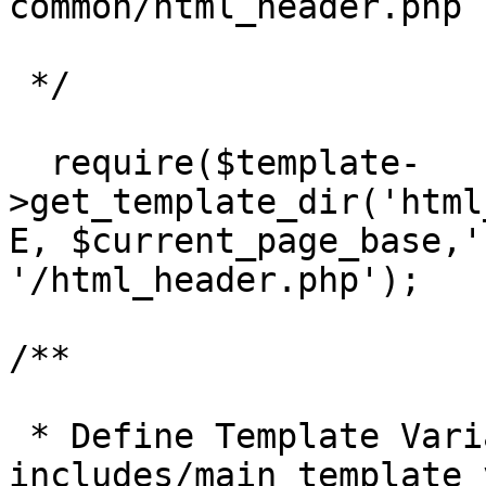
common/html_header.php 
 */

  require($template-
>get_template_dir('html
E, $current_page_base,'
'/html_header.php');

/**

 * Define Template Variables picked up from 
includes/main_template_