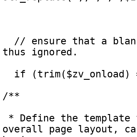
  // ensure that a blank list is truly blank and 
thus ignored.

  if (trim($zv_onload) == ';') $zv_onload='';

/**

 * Define the template that will govern the 
overall page layout, ca