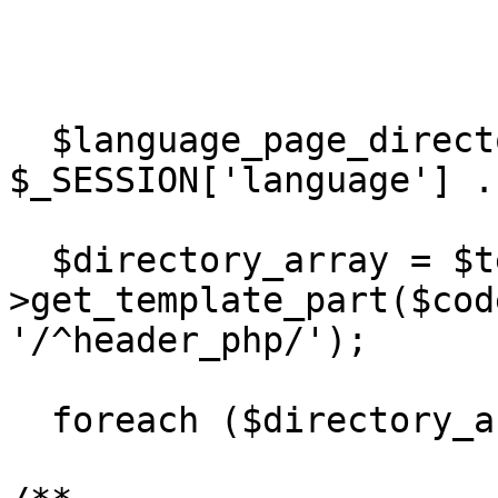
  $language_page_directory = DIR_WS_LANGUAGES . 
$_SESSION['language'] .
  $directory_array = $template-
>get_template_part($cod
'/^header_php/');

  foreach ($directory_array as $value) { 
