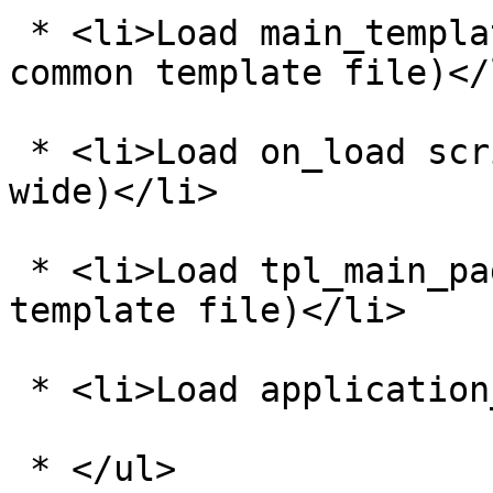
 * <li>Load main_template_vars.php (this is a 
common template file)</l
 * <li>Load on_load scripts (page based and site 
wide)</li>

 * <li>Load tpl_main_page.php (this is a common 
template file)</li>

 * <li>Load application_bottom.php</li>

 * </ul>
