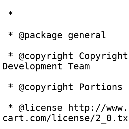
 *

 * @package general

 * @copyright Copyright 2003-2005 Zen Cart 
Development Team

 * @copyright Portions Copyright 2003 osCommerce

 * @license http://www.zen-
cart.com/license/2_0.tx