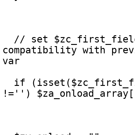
  // set $zc_first_field for backwards 
compatibility with prev
var

  if (isset($zc_first_field) && $zc_first_field 
!='') $za_onload_array[