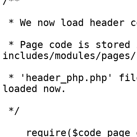
/**

 * We now load header code for a given page. 

 * Page code is stored in 
includes/modules/pages/
 * 'header_php.php' files in that directory are 
loaded now.

 */

    require($code_page_directory . '/' . $value);
