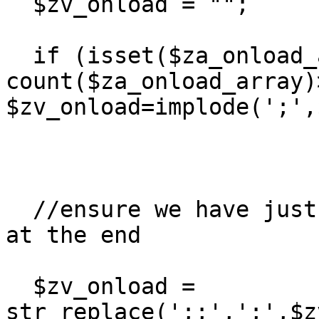
  $zv_onload = "";

  if (isset($za_onload_array) && 
count($za_onload_array)>
$zv_onload=implode(';',
  //ensure we have just one ';' between each, and 
at the end

  $zv_onload = 
str_replace(';;',';',$z