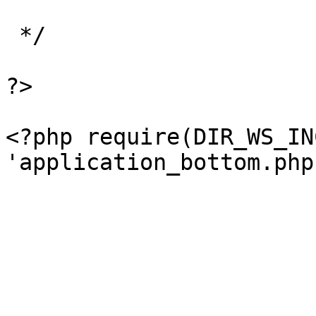
 */

?>

<?php require(DIR_WS_IN
'application_bottom.php