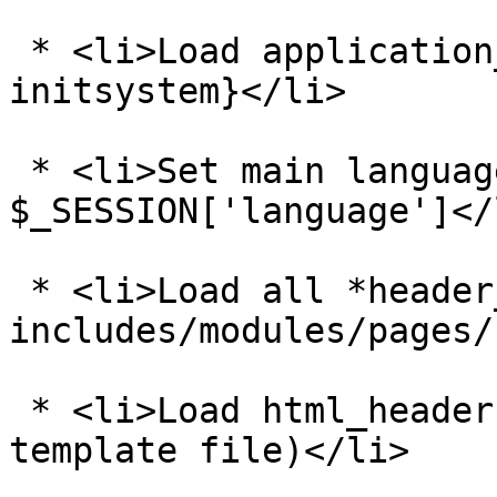
 * <li>Load application_top.php - see {@tutorial 
initsystem}</li>

 * <li>Set main language directory based on 
$_SESSION['language']</l
 * <li>Load all *header_php.php files from 
includes/modules/pages/
 * <li>Load html_header.php (this is a common 
template file)</li>
