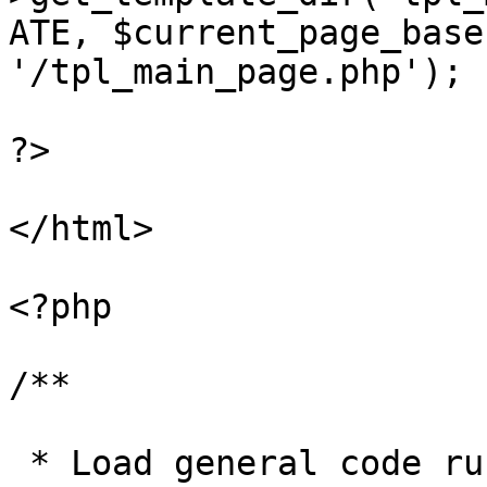
ATE, $current_page_base
'/tpl_main_page.php');

?>

</html>

<?php

/**

 * Load general code run before page closes
