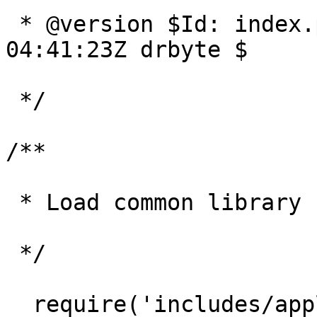
 * @version $Id: index.php 2942 2006-02-02 
04:41:23Z drbyte $

 */

/**

 * Load common library stuff 

 */

  require('includes/application_top.php');
