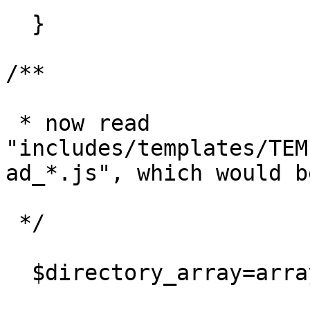
  }

/**

 * now read 
"includes/templates/TEM
ad_*.js", which would b
 */

  $directory_array=array();
